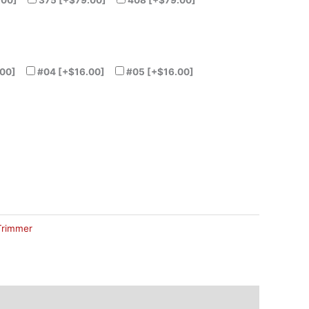
.00]
375
[+$79.00]
408
[+$79.00]
00]
#04
[+$16.00]
#05
[+$16.00]
Trimmer