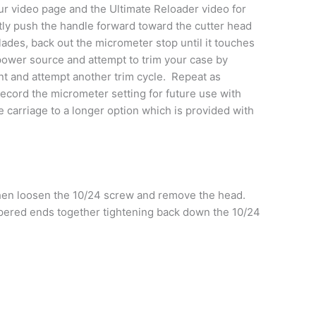
our video page and the Ultimate Reloader video for
ently push the handle forward toward the cutter head
lades, back out the micrometer stop until it touches
 power source and attempt to trim your case by
unt and attempt another trim cycle. Repeat as
ecord the micrometer setting for future use with
e carriage to a longer option which is provided with
hen loosen the 10/24 screw and remove the head.
 tapered ends together tightening back down the 10/24