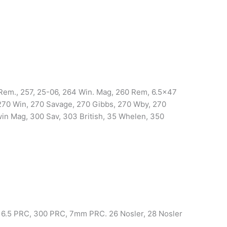
em., 257, 25-06, 264 Win. Mag, 260 Rem, 6.5×47
70 Win, 270 Savage, 270 Gibbs, 270 Wby, 270
n Mag, 300 Sav, 303 British, 35 Whelen, 350
 6.5 PRC, 300 PRC, 7mm PRC. 26 Nosler, 28 Nosler