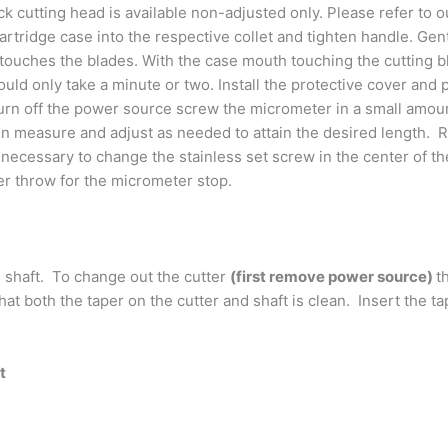
ck cutting head is available non-adjusted only. Please refer to 
 cartridge case into the respective collet and tighten handle. G
 touches the blades. With the case mouth touching the cutting b
ould only take a minute or two. Install the protective cover and
m turn off the power source screw the micrometer in a small amo
en measure and adjust as needed to attain the desired length. R
necessary to change the stainless set screw in the center of th
er throw for the micrometer stop.
 shaft. To change out the cutter
(first remove power source)
t
hat both the taper on the cutter and shaft is clean. Insert the
t