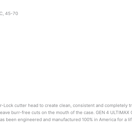
C, 45-70
Lock cutter head to create clean, consistent and completely t
 and leave burr-free cuts on the mouth of the case. GEN 4 ULTI
 has been engineered and manufactured 100% in America for a lif