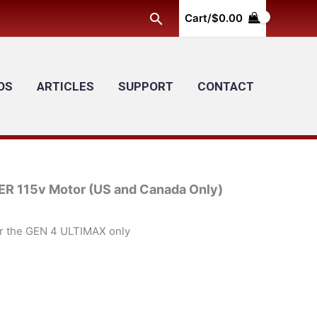
Search
Cart/
$
0.00
OS
ARTICLES
SUPPORT
CONTACT
115v Motor (US and Canada Only)
or the GEN 4 ULTIMAX only