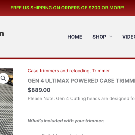
FREE US SHIPPING ON ORDERS OF $200 OR MORE!
n
HOME
SHOP
VIDE
Case trimmers and reloading
,
Trimmer
GEN
4
GEN 4 ULTIMAX POWERED CASE TRIMMER 
ULTIMAX
$
889.00
POWERED
Please Note: Gen 4 Cutting heads are designed f
CASE
TRIMMER
115v
What’s included with your trimmer:
Motor
(US