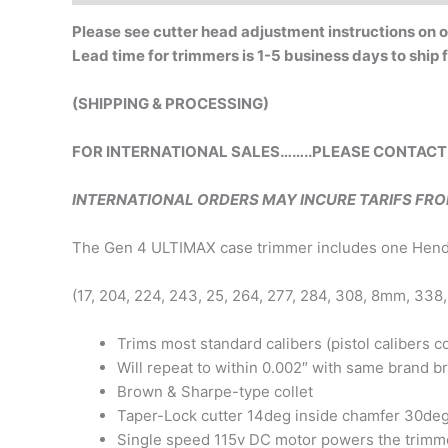
Please see cutter head adjustment instructions on
Lead time for trimmers is 1-5 business days to ship
(SHIPPING & PROCESSING)
FOR INTERNATIONAL SALES……..PLEASE CONTACT
INTERNATIONAL ORDERS MAY INCURE TARIFS FR
The Gen 4 ULTIMAX case trimmer includes one Henders
(17, 204, 224, 243, 25, 264, 277, 284, 308, 8mm, 338,
Trims most standard calibers (pistol calibers 
Will repeat to within 0.002″ with same brand b
Brown & Sharpe-type collet
Taper-Lock cutter 14deg inside chamfer 30de
Single speed 115v DC motor powers the trimm