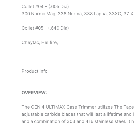
Collet #04 – (.605 Dia)
300 Norma Mag, 338 Norma, 338 Lapua, 33XC, 37 X
Collet #05 – (.640 Dia)
Cheytac, Hellfire,
Product info
OVERVIEW:
The GEN 4 ULTIMAX Case Trimmer utilizes The Taper-
adjustable carbide blades that will last a lifetime
and a combination of 303 and 416 stainless steel. It