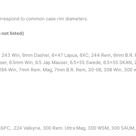
respond to common case rim diameters.
 not listed)
, 243 Win, 6mm Dasher, 6×47 Lapua, 6XC, 244 Rem, 6mm B.R. R
er, 6.5mm Win, 6.5 Jap Mauser, 6.5×55 Swede, 6.5×55 SKAN, 2
84 Win, 7mm Rem. Mag, 7mm B.R. Rem, 30-06, 308 Win, 300 wi
SPC, .224 Valkyrie, 300 Rem. Ultra Mag, 300 WSM, 300 SAUM,