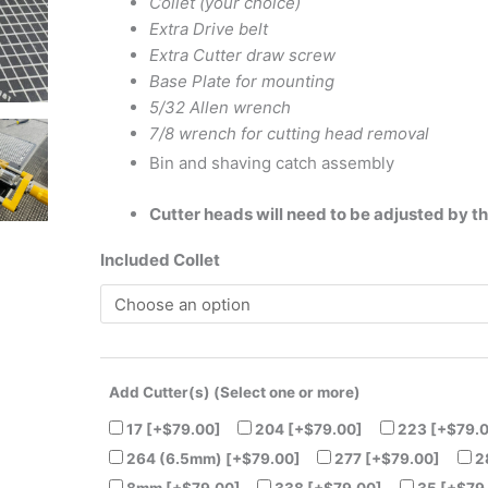
Collet (your choice)
and
Extra Drive belt
Canada
Extra Cutter draw screw
Only)
Base Plate for mounting
quantity
5/32 Allen wrench
7/8 wrench for cutting head removal
Bin and shaving catch assembly
Cutter heads will need to be adjusted by t
Included Collet
Add Cutter(s) (Select one or more)
17
[+$79.00]
204
[+$79.00]
223
[+$79.
264 (6.5mm)
[+$79.00]
277
[+$79.00]
2