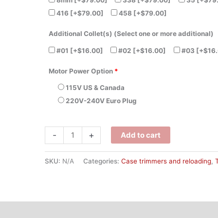
8mm
[+$79.00]
338
[+$79.00]
35
[+$79
416
[+$79.00]
458
[+$79.00]
Additional Collet(s) (Select one or more additional)
#01
[+$16.00]
#02
[+$16.00]
#03
[+$16.
Motor Power Option
*
115V US & Canada
220V-240V Euro Plug
-
+
Add to cart
SKU:
N/A
Categories:
Case trimmers and reloading
,