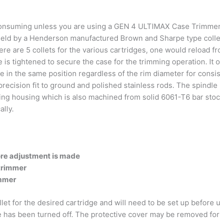
me consuming unless you are using a GEN 4 ULTIMAX Case Trimmer
 held by a Henderson manufactured Brown and Sharpe type collet
ere are 5 collets for the various cartridges, one would reload fr
le is tightened to secure the case for the trimming operation. It 
 in the same position regardless of the rim diameter for consis
ecision fit to ground and polished stainless rods. The spindle i
ring housing which is also machined from solid 6061-T6 bar stock
lly.
re adjustment is made
 trimmer
immer
t for the desired cartridge and will need to be set up before
as been turned off. The protective cover may be removed for 