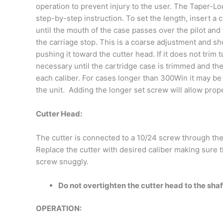
operation to prevent injury to the user. The Taper-Lo
step-by-step instruction. To set the length, insert a
until the mouth of the case passes over the pilot and
the carriage stop. This is a coarse adjustment and sh
pushing it toward the cutter head. If it does not tri
necessary until the cartridge case is trimmed and th
each caliber. For cases longer than 300Win it may be 
the unit. Adding the longer set screw will allow prop
Cutter Head:
The cutter is connected to a 10/24 screw through the
Replace the cutter with desired caliber making sure t
screw snuggly.
Do not overtighten the cutter head to the shaf
OPERATION: