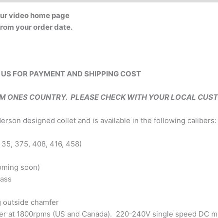
 our video home page
 from your order date.
 US FOR PAYMENT AND SHIPPING COST
OM ONES COUNTRY. PLEASE CHECK WITH YOUR LOCAL CUS
on designed collet and is available in the following calibers:
 35, 375, 408, 416, 458)
coming soon)
rass
g outside chamfer
er at 1800rpms (US and Canada). 220-240V single speed DC mot