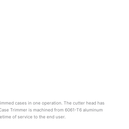
rimmed cases in one operation. The cutter head has
MAX Case Trimmer is machined from 6061-T6 aluminum
etime of service to the end user.