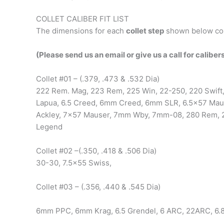
COLLET CALIBER FIT LIST
The dimensions for each
collet step
shown below cor
(Please send us an email or give us a call for calibers
Collet #01 – (.379, .473 & .532 Dia)
222 Rem. Mag, 223 Rem, 225 Win, 22-250, 220 Swift
Lapua, 6.5 Creed, 6mm Creed, 6mm SLR, 6.5×57 Maus
Ackley, 7×57 Mauser, 7mm Wby, 7mm-08, 280 Rem, 2
Legend
Collet #02 –(.350, .418 & .506 Dia)
30-30, 7.5×55 Swiss,
Collet #03 – (.356, .440 & .545 Dia)
6mm PPC, 6mm Krag, 6.5 Grendel, 6 ARC, 22ARC, 6.8