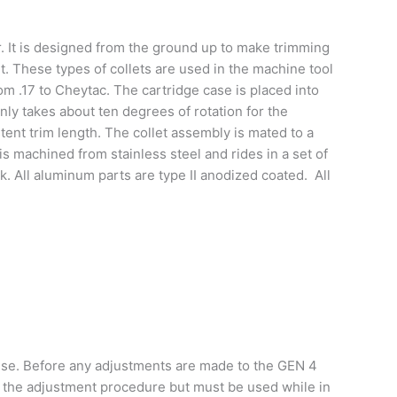
. It is designed from the ground up to make trimming
. These types of collets are used in the machine tool
om .17 to Cheytac. The cartridge case is placed into
only takes about ten degrees of rotation for the
tent trim length. The collet assembly is mated to a
s machined from stainless steel and rides in a set of
. All aluminum parts are type II anodized coated. All
 use. Before any adjustments are made to the GEN 4
the adjustment procedure but must be used while in