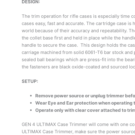
DESIGN:
The trim operation for rifle cases is especially ti
cases easy, fast and accurate. The cartridge case is
world because of their accuracy and repeatability. Th
the collet base first and held in place while the hand
handle to secure the case. This design holds the case
carriage machined from solid 6061-T6 bar stock and pr
sealed ball bearings which are press-fit into the bea
the fasteners are black oxide-coated and sourced loca
SETUP:
Remove power source or unplug trimmer befo
Wear Eye and Ear protection when operating
Operate only with clear cover attached to tr
GEN 4 ULTIMAX Case Trimmer will come with one colle
ULTIMAX Case Trimmer, make sure the power source h