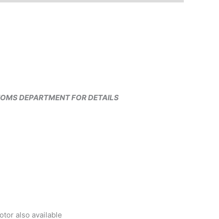
TOMS DEPARTMENT FOR DETAILS
or also available