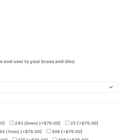
he end user to your brass and dies
00]
243 (6mm)
[+$79.00]
25
[+$79.00]
84 (7mm)
[+$79.00]
308
[+$79.00]