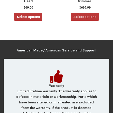
Head
trimmer
product
$
69.00
$
699.99
page
Select options
Select options
American Made / American Service and Support!
Warranty
Limited lifetime warranty. The warranty applies to
defects in materials or workmanship. Parts which
have been altered or mistreated are excluded
from the warranty. If the product is deemed