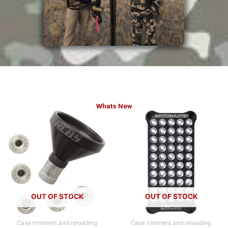
Whats New
OUT OF STOCK
OUT OF STOCK
Case trimmers and reloading
Case trimmers and reloading