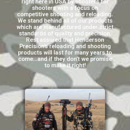
right here in USA by shooters for
shooters with a focus on
competitive shooting and reloading.
We stand behind all of our products
which are manufactured under strict
standards of quality and precision.
Rest assured that Henderson
Precision’s reloading and shooting
products will last for many years to
come…and if they don’t we promise
to make it right!