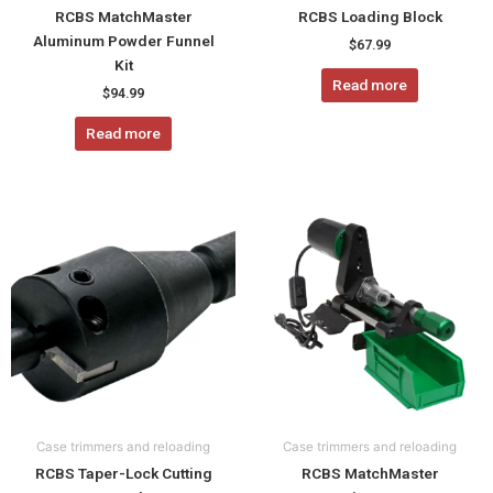
RCBS MatchMaster
RCBS Loading Block
Aluminum Powder Funnel
$
67.99
Kit
Read more
$
94.99
Read more
This
product
has
multiple
variants.
The
options
may
be
chosen
Case trimmers and reloading
Case trimmers and reloading
on
RCBS Taper-Lock Cutting
RCBS MatchMaster
the