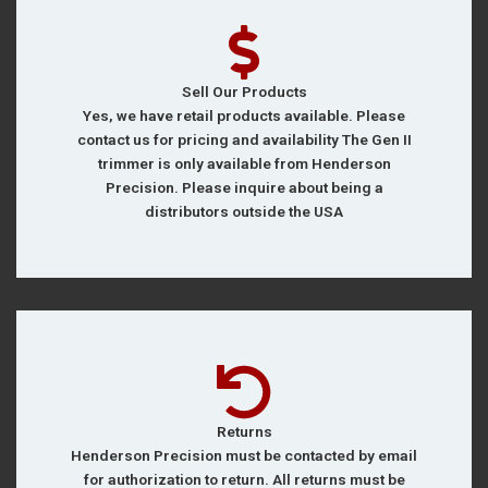
Sell Our Products
Yes, we have retail products available. Please
contact us for pricing and availability The Gen II
trimmer is only available from Henderson
Precision. Please inquire about being a
distributors outside the USA
Returns
Henderson Precision must be contacted by email
for authorization to return. All returns must be