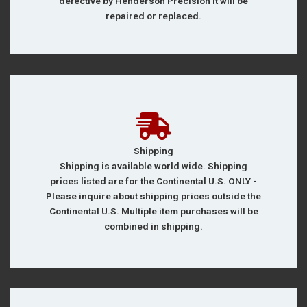
defective by Henderson Precision it will be
repaired or replaced.
Shipping
Shipping is available world wide. Shipping
prices listed are for the Continental U.S. ONLY -
Please inquire about shipping prices outside the
Continental U.S. Multiple item purchases will be
combined in shipping.