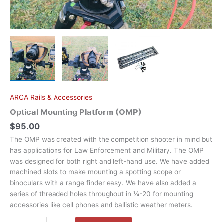
ARCA Rails & Accessories
Optical Mounting Platform (OMP)
$
95.00
The OMP was created with the competition shooter in mind but
has applications for Law Enforcement and Military. The OMP
was designed for both right and left-hand use. We have added
machined slots to make mounting a spotting scope or
binoculars with a range finder easy. We have also added a
series of threaded holes throughout in ¼-20 for mounting
accessories like cell phones and ballistic weather meters.