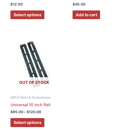
the
$
12.50
$
45.00
product
page
Select options
Add to cart
Price
This
range:
product
$95.00
has
through
$120.00
multiple
variants.
The
options
OUT OF STOCK
may
be
chosen
ARCA Rails & Accessories
on
Universal 10 inch Rail
the
$
95.00
–
$
120.00
product
page
Select options