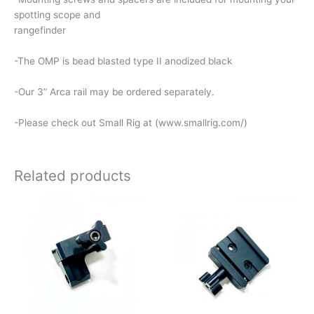
spotting scope and
rangefinder
-The OMP is bead blasted type II anodized black
-Our 3” Arca rail may be ordered separately.
-Please check out Small Rig at (www.smallrig.com/)
Related products
Price
This
range:
product
$80.00
has
through
$110.00
multiple
variants.
The
options
may