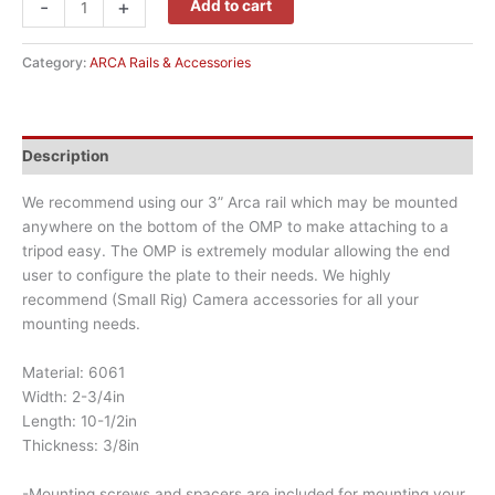
-
+
Add to cart
Category:
ARCA Rails & Accessories
Description
We recommend using our 3” Arca rail which may be mounted
anywhere on the bottom of the OMP to make attaching to a
tripod easy. The OMP is extremely modular allowing the end
user to configure the plate to their needs. We highly
recommend (Small Rig) Camera accessories for all your
mounting needs.
Material: 6061
Width: 2-3/4in
Length: 10-1/2in
Thickness: 3/8in
-Mounting screws and spacers are included for mounting your