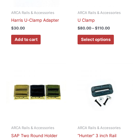
be
chosen
ARCA Rails & Accessories
ARCA Rails & Accessories
on
Harris U-Clamp Adapter
U Clamp
the
$
30.00
$
80.00
–
$
110.00
product
page
Add to cart
Select options
This
product
has
multiple
variants.
The
options
may
be
chosen
ARCA Rails & Accessories
ARCA Rails & Accessories
on
SAP Two Round Holder
“Hunter” 3 inch Rail