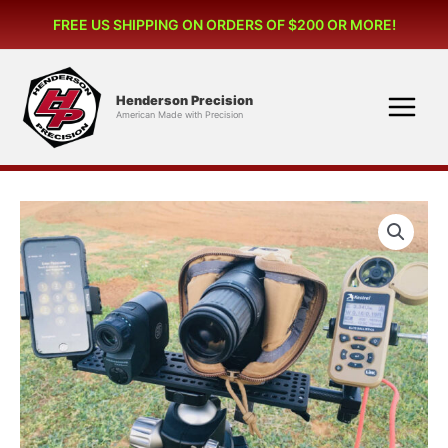
Skip
(OMP)
FREE US SHIPPING ON ORDERS OF $200 OR MORE!
to
quantity
content
Henderson Precision
American Made with Precision
Optical
Mounting
Platform
(OMP)
quantity