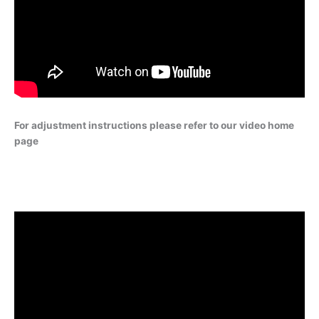
For adjustment instructions please refer to our video home
page