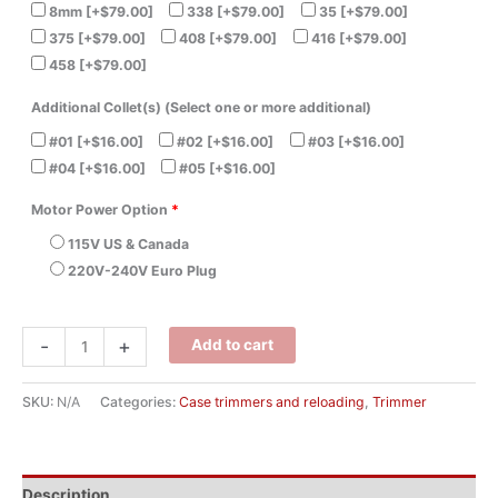
8mm
[+$79.00]
338
[+$79.00]
35
[+$79.00]
375
[+$79.00]
408
[+$79.00]
416
[+$79.00]
458
[+$79.00]
Additional Collet(s) (Select one or more additional)
#01
[+$16.00]
#02
[+$16.00]
#03
[+$16.00]
#04
[+$16.00]
#05
[+$16.00]
Motor Power Option
*
115V US & Canada
220V-240V Euro Plug
-
+
Add to cart
SKU:
N/A
Categories:
Case trimmers and reloading
,
Trimmer
Description