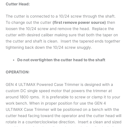
Cutter Head:
The cutter is connected to a 10/24 screw through the shaft.
To change out the cutter
(first remove power source)
then
loosen the 10/24 screw and remove the head. Replace the
cutter with desired caliber making sure that both the taper on
the cutter and shaft is clean. Insert the tapered ends together
tightening back down the 10/24 screw snuggly.
Do not overtighten the cutter head to the shaft
OPERATION:
GEN 4 ULTIMAX Powered Case Trimmer is designed with a
custom DC single speed motor that powers the trimmer at
around 1800 rpms. It is preferable to screw or clamp it to your
work bench. When in proper position for use the GEN 4
ULTIMAX Case Trimmer will be positioned on a bench with the
cutter head facing toward the operator and the cutter head will
rotate in a counterclockwise direction. Insert a clean and sized