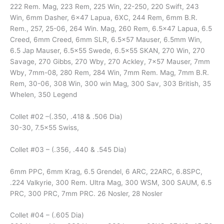
222 Rem. Mag, 223 Rem, 225 Win, 22-250, 220 Swift, 243
Win, 6mm Dasher, 6×47 Lapua, 6XC, 244 Rem, 6mm B.R.
Rem., 257, 25-06, 264 Win. Mag, 260 Rem, 6.5×47 Lapua, 6.5
Creed, 6mm Creed, 6mm SLR, 6.5×57 Mauser, 6.5mm Win,
6.5 Jap Mauser, 6.5×55 Swede, 6.5×55 SKAN, 270 Win, 270
Savage, 270 Gibbs, 270 Wby, 270 Ackley, 7×57 Mauser, 7mm
Wby, 7mm-08, 280 Rem, 284 Win, 7mm Rem. Mag, 7mm B.R.
Rem, 30-06, 308 Win, 300 win Mag, 300 Sav, 303 British, 35
Whelen, 350 Legend
Collet #02 –(.350, .418 & .506 Dia)
30-30, 7.5×55 Swiss,
Collet #03 – (.356, .440 & .545 Dia)
6mm PPC, 6mm Krag, 6.5 Grendel, 6 ARC, 22ARC, 6.8SPC,
.224 Valkyrie, 300 Rem. Ultra Mag, 300 WSM, 300 SAUM, 6.5
PRC, 300 PRC, 7mm PRC. 26 Nosler, 28 Nosler
Collet #04 – (.605 Dia)