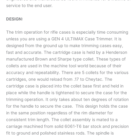
service to the end user.
DESIGN:
The trim operation for rifle cases is especially time consuming
unless you are using a GEN 4 ULTIMAX Case Trimmer. It is
designed from the ground up to make trimming cases easy,
fast and accurate. The cartridge case is held by a Henderson
manufactured Brown and Sharpe type collet. These types of
collets are used in the machine tool world because of their
accuracy and repeatability. There are 5 collets for the various
cartridges, one would reload from .17 to Cheytac. The
cartridge case is placed into the collet base first and held in
place while the handle is tightened to secure the case for the
trimming operation. It only takes about ten degrees of rotation
for the handle to secure the case. This design holds the case
in the same position regardless of the rim diameter for
consistent trim length. The collet assembly is mated to a
carriage machined from solid 6061-T6 bar stock and precision
fit to ground and polished stainless rods. The spindle is