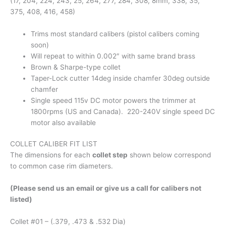
(17, 204, 224, 243, 25, 264, 277, 284, 308, 8mm, 338, 35,
375, 408, 416, 458)
Trims most standard calibers (pistol calibers coming
soon)
Will repeat to within 0.002″ with same brand brass
Brown & Sharpe-type collet
Taper-Lock cutter 14deg inside chamfer 30deg outside
chamfer
Single speed 115v DC motor powers the trimmer at
1800rpms (US and Canada). 220-240V single speed DC
motor also available
COLLET CALIBER FIT LIST
The dimensions for each
collet step
shown below correspond
to common case rim diameters.
(Please send us an email or give us a call for calibers not
listed)
Collet #01 – (.379, .473 & .532 Dia)