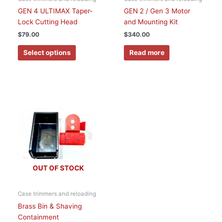
on
GEN 4 ULTIMAX Taper-
GEN 2 / Gen 3 Motor
the
Lock Cutting Head
and Mounting Kit
product
$
79.00
$
340.00
page
Select options
Read more
This
product
has
multiple
variants.
The
options
OUT OF STOCK
may
be
chosen
Case trimmers and reloading
on
Brass Bin & Shaving
the
Containment