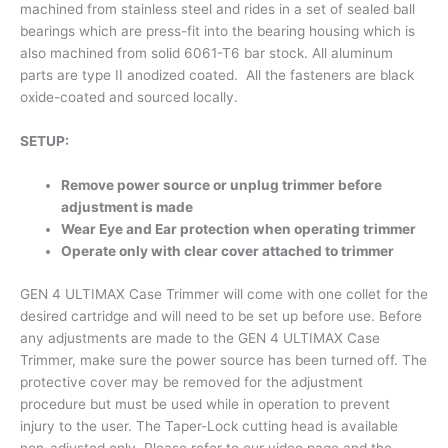
machined from stainless steel and rides in a set of sealed ball
bearings which are press-fit into the bearing housing which is
also machined from solid 6061-T6 bar stock. All aluminum
parts are type II anodized coated. All the fasteners are black
oxide-coated and sourced locally.
SETUP:
Remove power source or unplug trimmer before
adjustment is made
Wear Eye and Ear protection when operating trimmer
Operate only with clear cover attached to trimmer
GEN 4 ULTIMAX Case Trimmer will come with one collet for the
desired cartridge and will need to be set up before use. Before
any adjustments are made to the GEN 4 ULTIMAX Case
Trimmer, make sure the power source has been turned off. The
protective cover may be removed for the adjustment
procedure but must be used while in operation to prevent
injury to the user. The Taper-Lock cutting head is available
non-adjusted only. Please refer to our video page and the