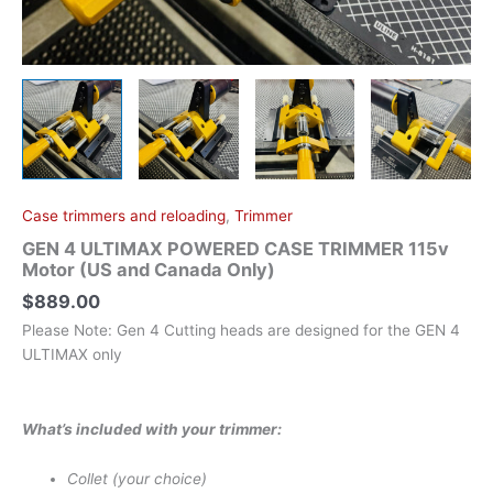
Only)
quantity
Case trimmers and reloading
,
Trimmer
GEN 4 ULTIMAX POWERED CASE TRIMMER 115v
Motor (US and Canada Only)
$
889.00
Please Note: Gen 4 Cutting heads are designed for the GEN 4
ULTIMAX only
What’s included with your trimmer:
Collet (your choice)