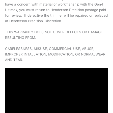
have a concern with material or workmanship with the Gen4
Ultimax, you must return to Henderson Precision postage paid
for review. If defective the trimmer will be repaired or replaced
at Henderson Precision’ Discretion.
THIS WARRANTY DOES NOT COVER DEFECTS OR DAMAGE
RESULTING FROM:
CARELESSNESS, MISUSE, COMMERCIAL USE, ABUSE,
IMPROPER INTALLATION, MODIFICATION, OR NORMALWEAR
AND TEAR.