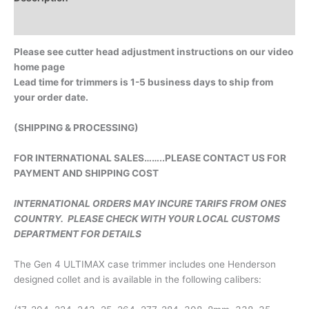
Additional information
Please see cutter head adjustment instructions on our video
home page
Lead time for trimmers is 1-5 business days to ship from
your order date.
(SHIPPING & PROCESSING)
FOR INTERNATIONAL SALES……..PLEASE CONTACT US FOR
PAYMENT AND SHIPPING COST
INTERNATIONAL ORDERS MAY INCURE TARIFS FROM ONES
COUNTRY. PLEASE CHECK WITH YOUR LOCAL CUSTOMS
DEPARTMENT FOR DETAILS
The Gen 4 ULTIMAX case trimmer includes one Henderson
designed collet and is available in the following calibers: