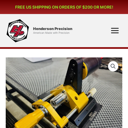
Skip
FREE US SHIPPING ON ORDERS OF $200 OR MORE!
to
content
Henderson Precision
American Made with Precision
GEN
4
ULTIMAX
POWERED
CASE
TRIMMER
115v
Motor
(US
and
Canada