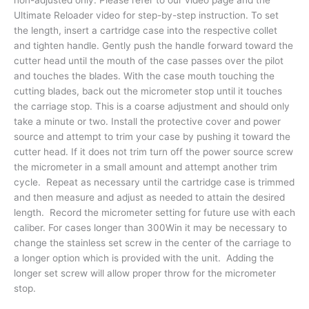
Ultimate Reloader video for step-by-step instruction. To set
the length, insert a cartridge case into the respective collet
and tighten handle. Gently push the handle forward toward the
cutter head until the mouth of the case passes over the pilot
and touches the blades. With the case mouth touching the
cutting blades, back out the micrometer stop until it touches
the carriage stop. This is a coarse adjustment and should only
take a minute or two. Install the protective cover and power
source and attempt to trim your case by pushing it toward the
cutter head. If it does not trim turn off the power source screw
the micrometer in a small amount and attempt another trim
cycle. Repeat as necessary until the cartridge case is trimmed
and then measure and adjust as needed to attain the desired
length. Record the micrometer setting for future use with each
caliber. For cases longer than 300Win it may be necessary to
change the stainless set screw in the center of the carriage to
a longer option which is provided with the unit. Adding the
longer set screw will allow proper throw for the micrometer
stop.