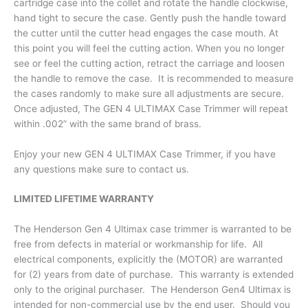
cartridge case into the collet and rotate the handle clockwise,
hand tight to secure the case. Gently push the handle toward
the cutter until the cutter head engages the case mouth. At
this point you will feel the cutting action. When you no longer
see or feel the cutting action, retract the carriage and loosen
the handle to remove the case. It is recommended to measure
the cases randomly to make sure all adjustments are secure.
Once adjusted, The GEN 4 ULTIMAX Case Trimmer will repeat
within .002” with the same brand of brass.
Enjoy your new GEN 4 ULTIMAX Case Trimmer, if you have
any questions make sure to contact us.
LIMITED LIFETIME WARRANTY
The Henderson Gen 4 Ultimax case trimmer is warranted to be
free from defects in material or workmanship for life. All
electrical components, explicitly the (MOTOR) are warranted
for (2) years from date of purchase. This warranty is extended
only to the original purchaser. The Henderson Gen4 Ultimax is
intended for non-commercial use by the end user. Should you