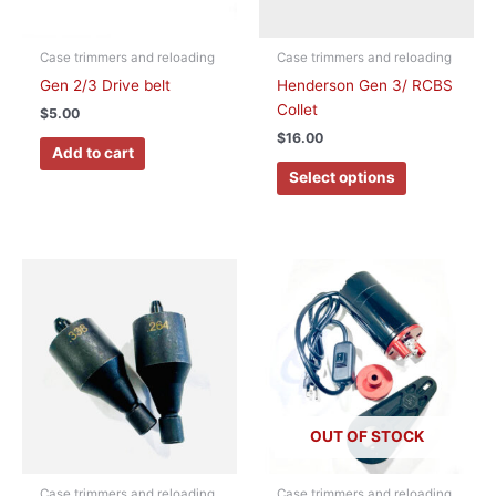
may
be
chosen
Case trimmers and reloading
Case trimmers and reloading
on
Gen 2/3 Drive belt
Henderson Gen 3/ RCBS
the
Collet
$
5.00
product
$
16.00
page
Add to cart
Select options
This
product
has
multiple
variants.
The
options
OUT OF STOCK
may
be
chosen
Case trimmers and reloading
Case trimmers and reloading