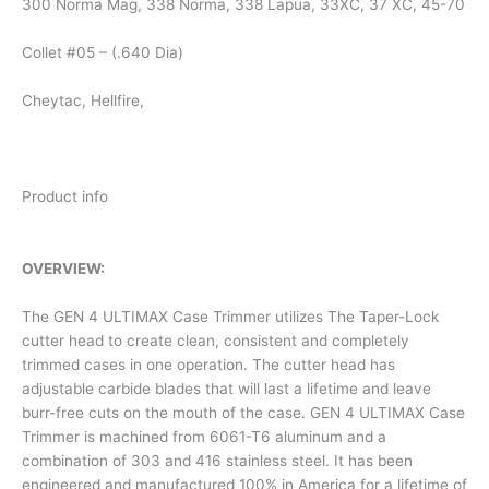
300 Norma Mag, 338 Norma, 338 Lapua, 33XC, 37 XC, 45-70
Collet #05 – (.640 Dia)
Cheytac, Hellfire,
Product info
OVERVIEW:
The GEN 4 ULTIMAX Case Trimmer utilizes The Taper-Lock
cutter head to create clean, consistent and completely
trimmed cases in one operation. The cutter head has
adjustable carbide blades that will last a lifetime and leave
burr-free cuts on the mouth of the case. GEN 4 ULTIMAX Case
Trimmer is machined from 6061-T6 aluminum and a
combination of 303 and 416 stainless steel. It has been
engineered and manufactured 100% in America for a lifetime of