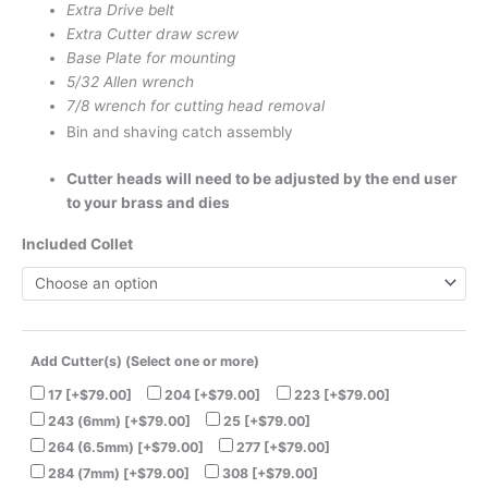
Extra Drive belt
Extra Cutter draw screw
Base Plate for mounting
5/32 Allen wrench
7/8 wrench for cutting head removal
Bin and shaving catch assembly
Cutter heads will need to be adjusted by the end user
to your brass and dies
Included Collet
Add Cutter(s) (Select one or more)
17
[+$79.00]
204
[+$79.00]
223
[+$79.00]
243 (6mm)
[+$79.00]
25
[+$79.00]
264 (6.5mm)
[+$79.00]
277
[+$79.00]
284 (7mm)
[+$79.00]
308
[+$79.00]